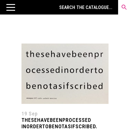
19 Sep
THESEHAVEBEENPROCESSED
INORDERTOBENOTASIFSCRIBED.