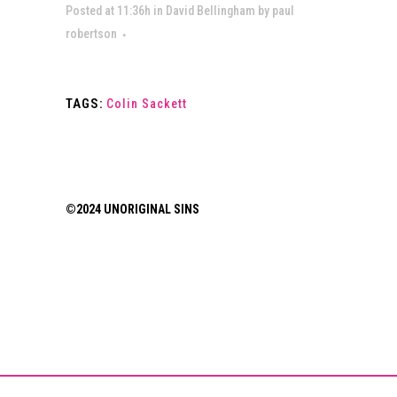
Posted at 11:36h
in
David Bellingham
by
paul
robertson
TAGS:
Colin Sackett
©2024 UNORIGINAL SINS