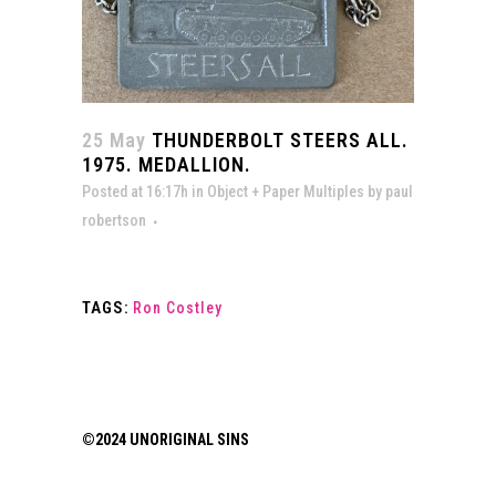
25 May
THUNDERBOLT STEERS ALL.
1975. MEDALLION.
Posted at 16:17h
in
Object + Paper Multiples
by
paul
robertson
TAGS:
Ron Costley
©2024 UNORIGINAL SINS