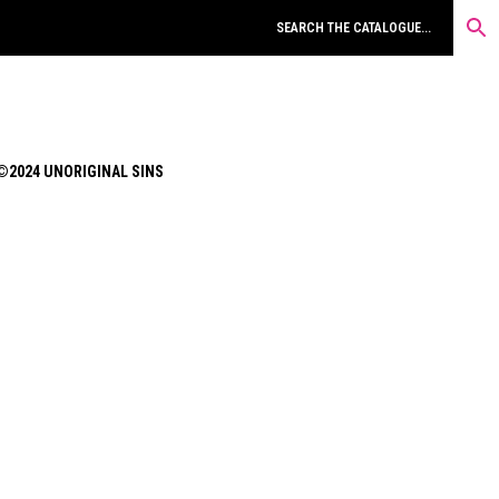
©2024 UNORIGINAL SINS