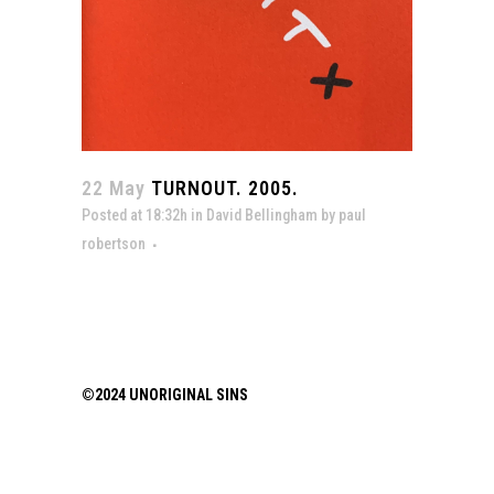
22 May
TURNOUT. 2005.
Posted at 18:32h
in
David Bellingham
by
paul
robertson
©2024 UNORIGINAL SINS