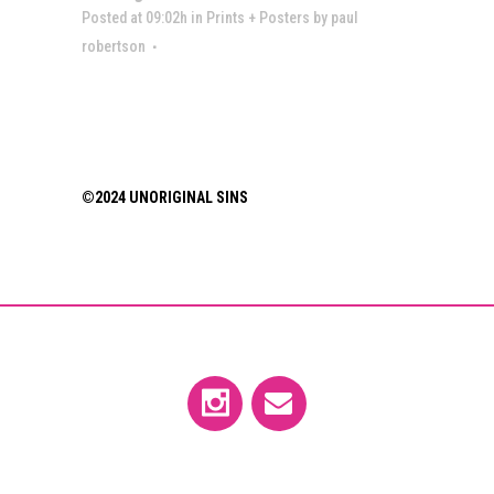
Posted at 09:02h
in
Prints + Posters
by
paul
robertson
©2024 UNORIGINAL SINS