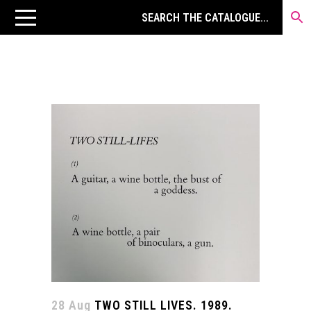
28 Aug
TWO STILL LIVES. 1989.