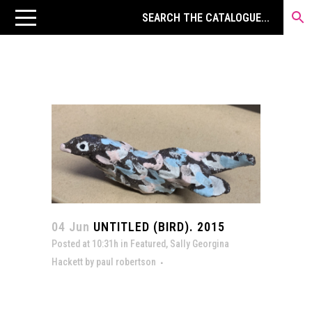
04 Jun
UNTITLED (BIRD). 2015
Posted at 10:31h
in
Featured
,
Sally Georgina
Hackett
by
paul robertson