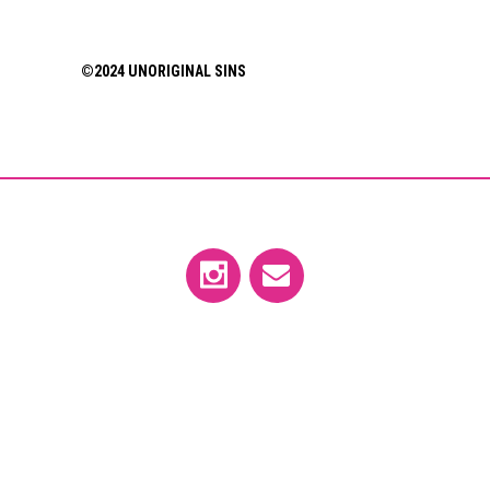
©2024 UNORIGINAL SINS