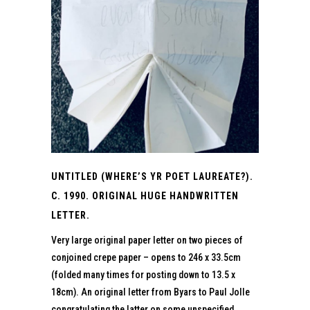
UNTITLED (WHERE’S YR POET LAUREATE?).
C. 1990. ORIGINAL HUGE HANDWRITTEN
LETTER.
Very large original paper letter on two pieces of
conjoined crepe paper – opens to 246 x 33.5cm
(folded many times for posting down to 13.5 x
18cm). An original letter from Byars to Paul Jolle
congratulating the latter on some unspecified