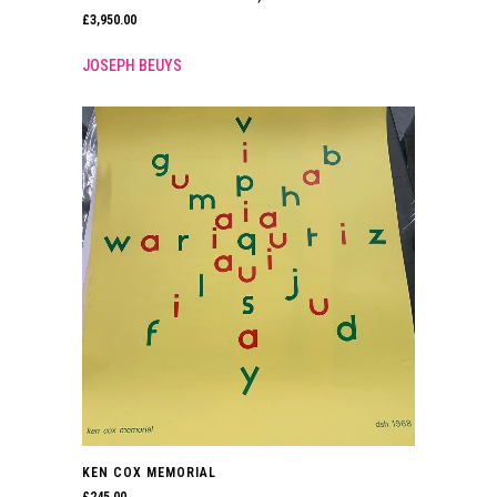
£
3,950.00
JOSEPH BEUYS
KEN COX MEMORIAL