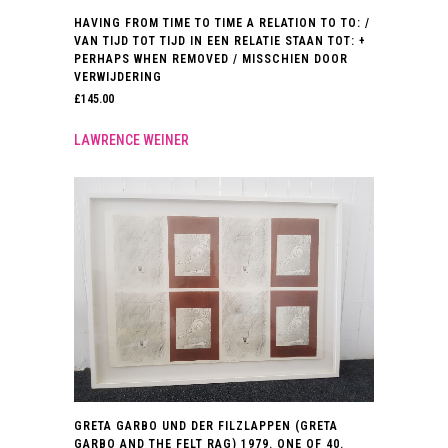
HAVING FROM TIME TO TIME A RELATION TO TO: /
VAN TIJD TOT TIJD IN EEN RELATIE STAAN TOT: +
PERHAPS WHEN REMOVED / MISSCHIEN DOOR
VERWIJDERING
£
145.00
LAWRENCE WEINER
GRETA GARBO UND DER FILZLAPPEN (GRETA
GARBO AND THE FELT RAG) 1979. ONE OF 40.