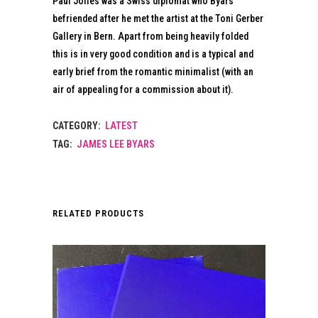
Paul Jolles was a Swiss diplomat who Byars
befriended after he met the artist at the Toni Gerber
Gallery in Bern. Apart from being heavily folded
this is in very good condition and is a typical and
early brief from the romantic minimalist (with an
air of appealing for a commission about it).
CATEGORY:
LATEST
TAG:
JAMES LEE BYARS
RELATED PRODUCTS