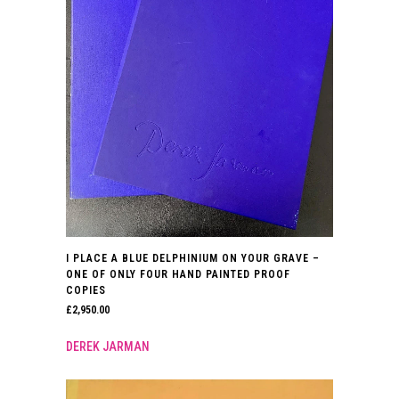
I PLACE A BLUE DELPHINIUM ON YOUR GRAVE –
ONE OF ONLY FOUR HAND PAINTED PROOF
COPIES
£
2,950.00
DEREK JARMAN