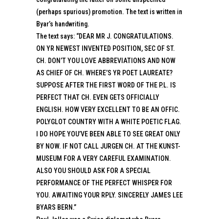
(perhaps spurious) promotion. The text is written in
Byar’s handwriting.
The text says: “DEAR MR J. CONGRATULATIONS.
ON YR NEWEST INVENTED POSITION, SEC OF ST.
CH. DON’T YOU LOVE ABBREVIATIONS AND NOW
AS CHIEF OF CH. WHERE’S YR POET LAUREATE?
SUPPOSE AFTER THE FIRST WORD OF THE P.L. IS
PERFECT THAT CH. EVEN GETS OFFICIALLY
ENGLISH. HOW VERY EXCELLENT TO BE AN OFFIC.
POLYGLOT COUNTRY WITH A WHITE POETIC FLAG.
I DO HOPE YOU’VE BEEN ABLE TO SEE GREAT ONLY
BY NOW. IF NOT CALL JURGEN CH. AT THE KUNST-
MUSEUM FOR A VERY CAREFUL EXAMINATION.
ALSO YOU SHOULD ASK FOR A SPECIAL
PERFORMANCE OF THE PERFECT WHISPER FOR
YOU. AWAITING YOUR RPLY. SINCERELY JAMES LEE
BYARS BERN.”