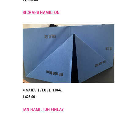
RICHARD HAMILTON
4 SAILS (BLUE). 1966.
£
425.00
IAN HAMILTON FINLAY