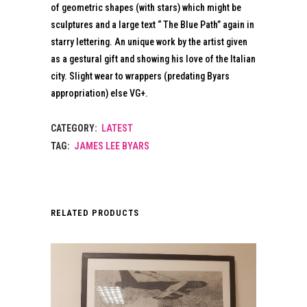
of geometric shapes (with stars) which might be
sculptures and a large text “ The Blue Path” again in
starry lettering. An unique work by the artist given
as a gestural gift and showing his love of the Italian
city. Slight wear to wrappers (predating Byars
appropriation) else VG+.
CATEGORY:
LATEST
TAG:
JAMES LEE BYARS
RELATED PRODUCTS