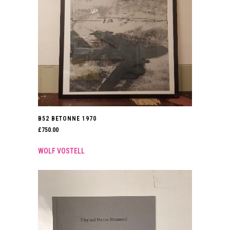
B52 BETONNE 1970
£
750.00
WOLF VOSTELL