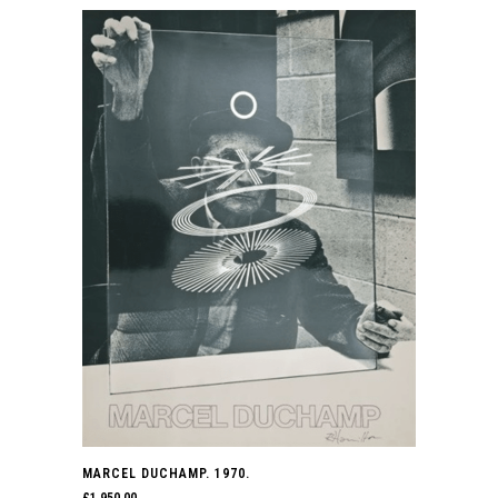
MARCEL DUCHAMP. 1970.
£
1,950.00