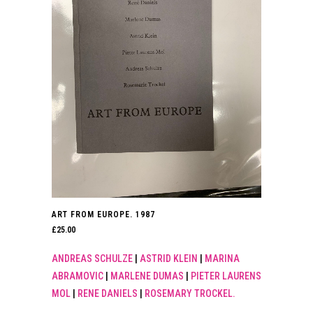
ART FROM EUROPE. 1987
£
25.00
ANDREAS SCHULZE
|
ASTRID KLEIN
|
MARINA
ABRAMOVIC
|
MARLENE DUMAS
|
PIETER LAURENS
MOL
|
RENE DANIELS
|
ROSEMARY TROCKEL.