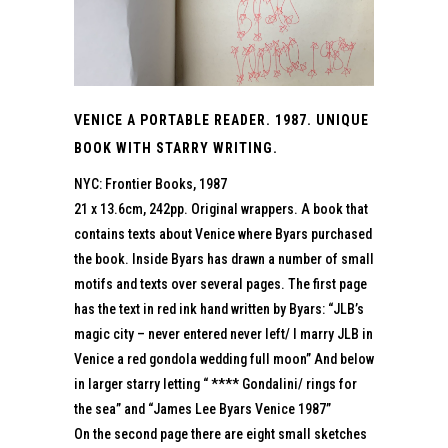
VENICE A PORTABLE READER. 1987. UNIQUE
BOOK WITH STARRY WRITING.
NYC: Frontier Books, 1987
21 x 13.6cm, 242pp. Original wrappers. A book that
contains texts about Venice where Byars purchased
the book. Inside Byars has drawn a number of small
motifs and texts over several pages. The first page
has the text in red ink hand written by Byars: “JLB’s
magic city – never entered never left/ I marry JLB in
Venice a red gondola wedding full moon” And below
in larger starry letting “ **** Gondalini/ rings for
the sea” and “James Lee Byars Venice 1987”
On the second page there are eight small sketches