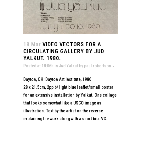
18 Mar
VIDEO VECTORS FOR A
CIRCULATING GALLERY BY JUD
YALKUT. 1980.
Posted at 18:06h
in
Jud Yalkut
by
paul robertson
Dayton, OH: Dayton Art Institute, 1980
28 x 21.5cm, 2pp b/ light blue leaflet/small poster
for an extensive installation by Yalkut. One collage
that looks somewhat like a USCO image as
illustration. Text by the artist on the reverse
explaining the work along with a short bio. VG.