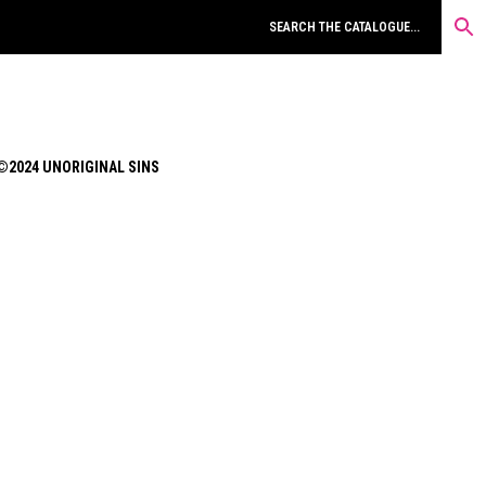
©2024 UNORIGINAL SINS