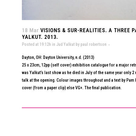
18 Mar
VISIONS & SUR-REALITIES. A THREE 
YALKUT. 2013.
Posted at 19:12h
in
Jud Yalkut
by
paul robertson
Dayton, OH: Dayton University, n.d. (2013)
25 x 23cm, 12pp (self cover) exhibition catalogue for a major retr
was Yalkut’s last show as he died in July of the same year only 2 
talk at the opening. Colour images throughout and a text by Pam H
cover (from a paper clip) else VG+. The final publication.