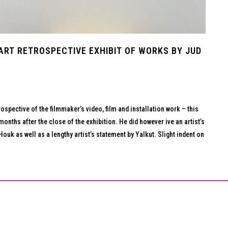
PART RETROSPECTIVE EXHIBIT OF WORKS BY JUD
ospective of the filmmaker’s video, film and installation work – this
months after the close of the exhibition. He did however ive an artist’s
ouk as well as a lengthy artist’s statement by Yalkut. Slight indent on