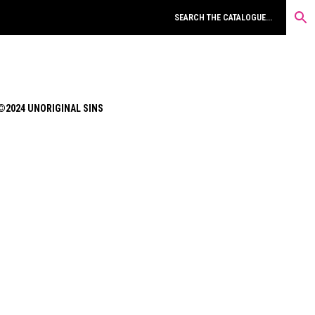
©2024 UNORIGINAL SINS