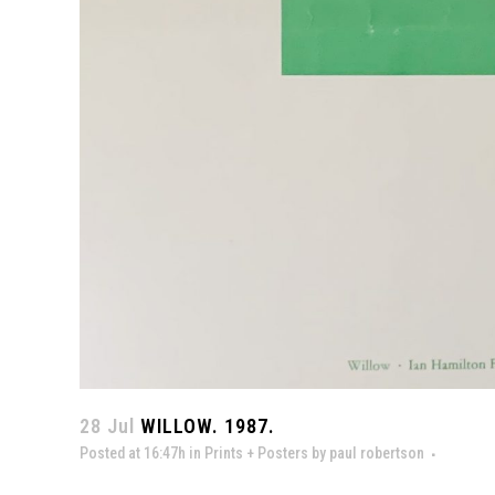
28 Jul
WILLOW. 1987.
Posted at 16:47h
in
Prints + Posters
by
paul robertson