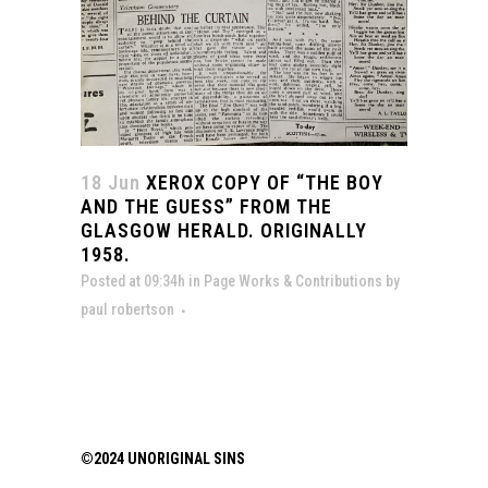
18 Jun
XEROX COPY OF “THE BOY
AND THE GUESS” FROM THE
GLASGOW HERALD. ORIGINALLY
1958.
Posted at 09:34h
in
Page Works & Contributions
by
paul robertson
©2024 UNORIGINAL SINS