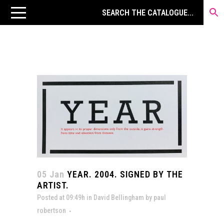
05 Jan
YEAR. 2004. SIGNED BY THE
ARTIST.
Posted at 09:49h
in
David Bellingham
by
paul
robertson