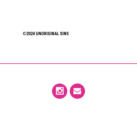
©2024 UNORIGINAL SINS