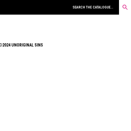
©2024 UNORIGINAL SINS