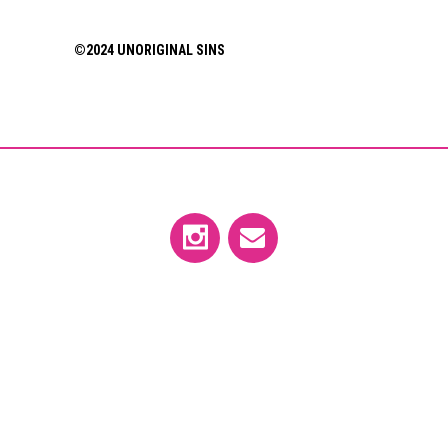
©2024 UNORIGINAL SINS