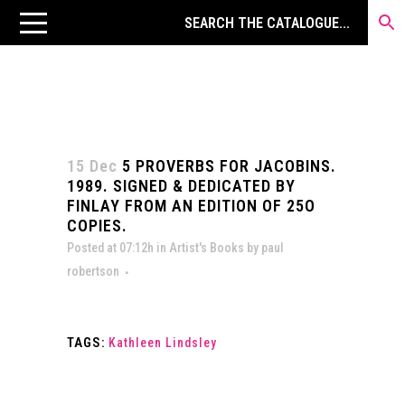
15 Dec
5 PROVERBS FOR JACOBINS.
1989. SIGNED & DEDICATED BY
FINLAY FROM AN EDITION OF 25O
COPIES.
Posted at 07:12h
in
Artist's Books
by
paul
robertson
TAGS:
Kathleen Lindsley