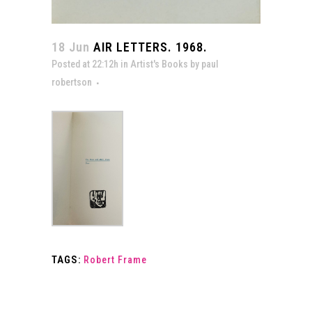
18 Jun
AIR LETTERS. 1968.
Posted at 22:12h
in
Artist's Books
by
paul
robertson
TAGS:
Robert Frame