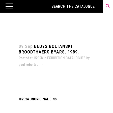
09 Sep
BEUYS BOLTANSKI
BROODTHAERS BYARS. 1989.
Posted at 15:09h
in
EXHIBITION CATALOGUES
by
paul robertson
©2024 UNORIGINAL SINS