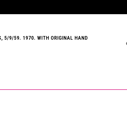
, 5/9/59. 1970. WITH ORIGINAL HAND