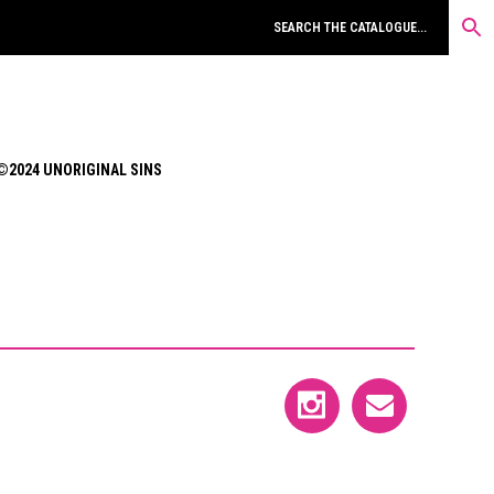
©2024 UNORIGINAL SINS