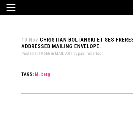
10 Nov
CHRISTIAN BOLTANSKI ET SES FRERES
ADDRESSED MAILING ENVELOPE.
Posted at 19:56h
in
MAIL ART
by
paul robertson
TAGS:
M. berg