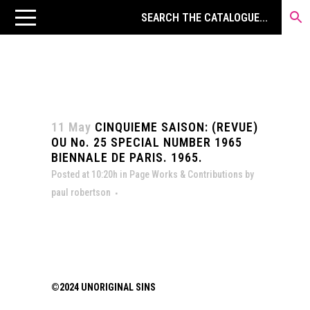
11 May
CINQUIEME SAISON: (REVUE)
OU No. 25 SPECIAL NUMBER 1965
BIENNALE DE PARIS. 1965.
Posted at 10:20h
in
Page Works & Contributions
by
paul robertson
©2024 UNORIGINAL SINS