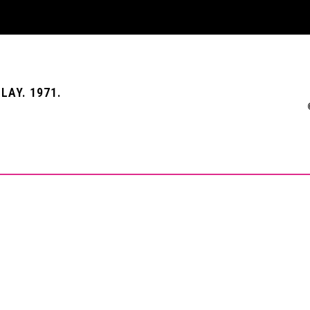
LAY. 1971.