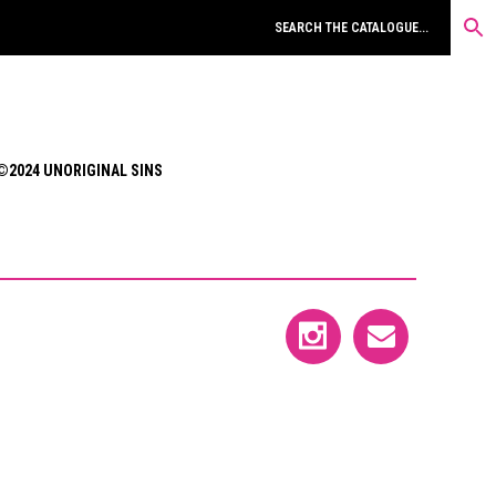
©2024 UNORIGINAL SINS