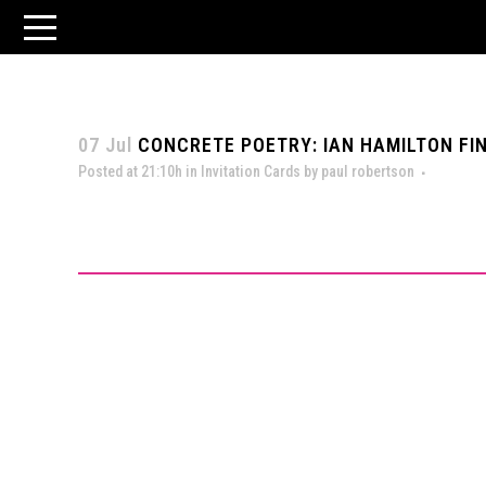
07 Jul
CONCRETE POETRY: IAN HAMILTON FIN
Posted at 21:10h
in
Invitation Cards
by
paul robertson