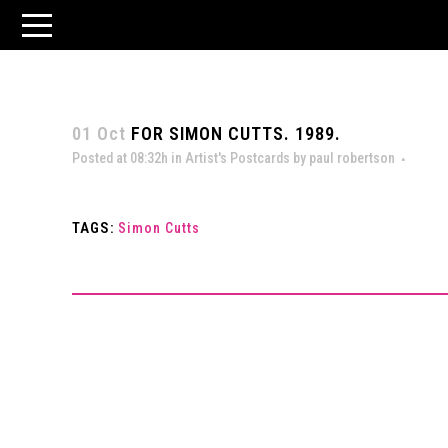
01 Oct
FOR SIMON CUTTS. 1989.
Posted at 08:32h
in
Artist's Postcards
by
paul robertson
TAGS:
Simon Cutts