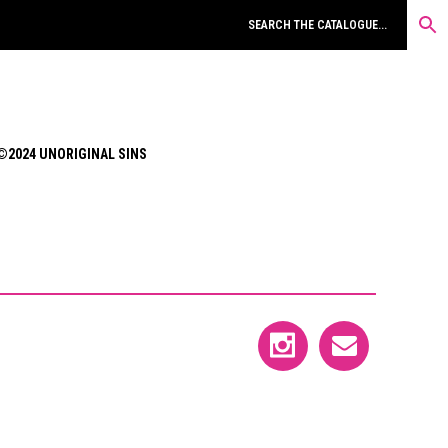
©2024 UNORIGINAL SINS