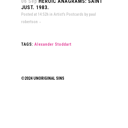
06 Sep
HEROIC ANAGRAMS: SAINT
JUST. 1983.
Posted at 14:52h
in
Artist's Postcards
by
paul
robertson
TAGS:
Alexander Stoddart
©2024 UNORIGINAL SINS