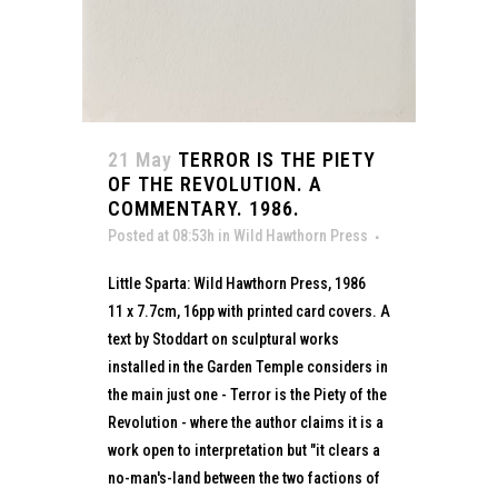
21 May
TERROR IS THE PIETY
OF THE REVOLUTION. A
COMMENTARY. 1986.
Posted at 08:53h
in
Wild Hawthorn Press
Little Sparta: Wild Hawthorn Press, 1986
11 x 7.7cm, 16pp with printed card covers. A
text by Stoddart on sculptural works
installed in the Garden Temple considers in
the main just one - Terror is the Piety of the
Revolution - where the author claims it is a
work open to interpretation but "it clears a
no-man's-land between the two factions of