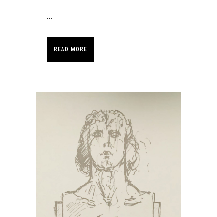
...
READ MORE