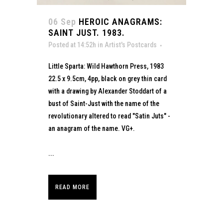
06 Sep
HEROIC ANAGRAMS:
SAINT JUST. 1983.
Posted at 14:52h
in
Artist's Postcards
Little Sparta: Wild Hawthorn Press, 1983
22.5 x 9.5cm, 4pp, black on grey thin card
with a drawing by Alexander Stoddart of a
bust of Saint-Just with the name of the
revolutionary altered to read "Satin Juts" -
an anagram of the name. VG+.
...
READ MORE