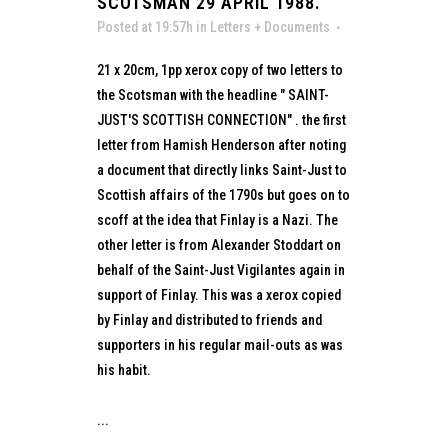
SCOTSMAN 29 APRIL 1988.
Posted at 19:57h
in
Letters + Documents
21 x 20cm, 1pp xerox copy of two letters to
the Scotsman with the headline " SAINT-
JUST'S SCOTTISH CONNECTION" . the first
letter from Hamish Henderson after noting
a document that directly links Saint-Just to
Scottish affairs of the 1790s but goes on to
scoff at the idea that Finlay is a Nazi. The
other letter is from Alexander Stoddart on
behalf of the Saint-Just Vigilantes again in
support of Finlay. This was a xerox copied
by Finlay and distributed to friends and
supporters in his regular mail-outs as was
his habit.
...