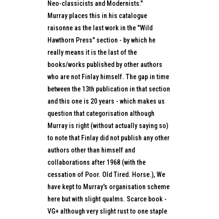
Neo-classicists and Modernists."
Murray places this in his catalogue
raisonne as the last work in the "Wild
Hawthorn Press" section - by which he
really means it is the last of the
books/works published by other authors
who are not Finlay himself. The gap in time
between the 13th publication in that section
and this one is 20 years - which makes us
question that categorisation although
Murray is right (without actually saying so)
to note that Finlay did not publish any other
authors other than himself and
collaborations after 1968 (with the
cessation of Poor. Old Tired. Horse.), We
have kept to Murray's organisation scheme
here but with slight qualms. Scarce book -
VG+ although very slight rust to one staple