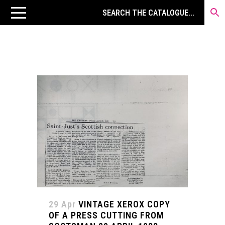
29 Apr
VINTAGE XEROX COPY
OF A PRESS CUTTING FROM