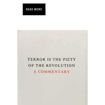
READ MORE