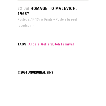
22 Jul
HOMAGE TO MALEVICH.
1968?
Posted at 14:13h
in
Prints + Posters
by
paul
robertson
TAGS:
Angela Wellard
,
Joh Furnival
©2024 UNORIGINAL SINS