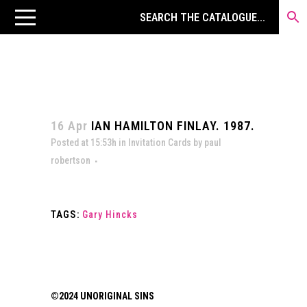
16 Apr
IAN HAMILTON FINLAY. 1987.
Posted at 15:53h
in
Invitation Cards
by
paul
robertson
TAGS:
Gary Hincks
©2024 UNORIGINAL SINS