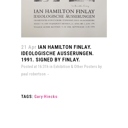
21 Apr
IAN HAMILTON FINLAY.
IDEOLOGISCHE AUSSERUNGEN.
1991. SIGNED BY FINLAY.
Posted at 16:31h
in
Exhibition & Other Posters
by
paul robertson
TAGS:
Gary Hincks