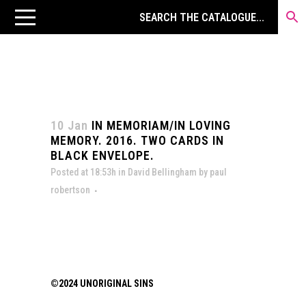
10 Jan
IN MEMORIAM/IN LOVING
MEMORY. 2016. TWO CARDS IN
BLACK ENVELOPE.
Posted at 18:53h
in
David Bellingham
by
paul
robertson
©2024 UNORIGINAL SINS