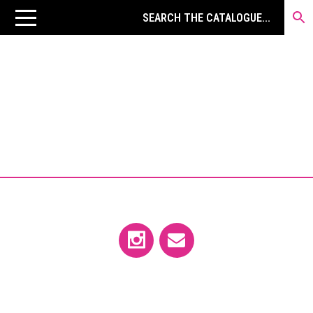
←MARTIN KIPPENBERGER
ARTIST’S BOOKS
VIEW LISTINGS CURRENTLY
AVAILABLE IN THE STORE →