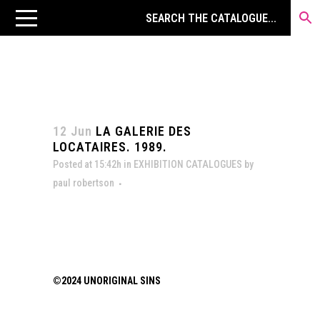
12 Jun
LA GALERIE DES
LOCATAIRES. 1989.
Posted at 15:42h
in
EXHIBITION CATALOGUES
by
paul robertson
©2024 UNORIGINAL SINS