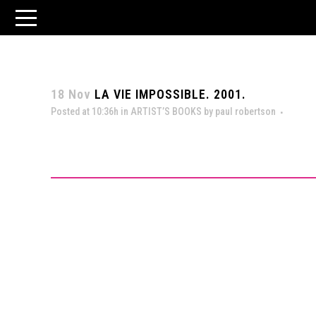
18 Nov
LA VIE IMPOSSIBLE. 2001.
Posted at 10:36h
in
ARTIST’S BOOKS
by
paul robertson