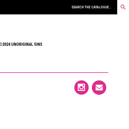
©2024 UNORIGINAL SINS