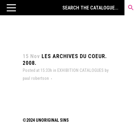
15 Nov
LES ARCHIVES DU COEUR.
2008.
Posted at 15:33h
in
EXHIBITION CATALOGUES
by
paul robertson
©2024 UNORIGINAL SINS