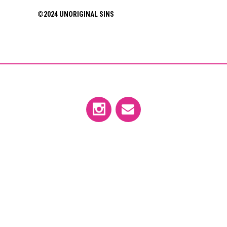
©2024 UNORIGINAL SINS