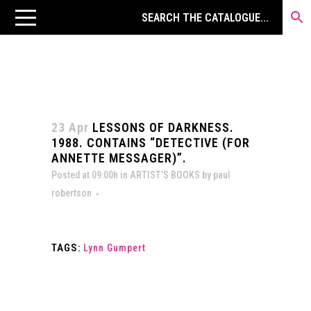
23 Apr
LESSONS OF DARKNESS.
1988. CONTAINS “DETECTIVE (FOR
ANNETTE MESSAGER)”.
Posted at 09:00h
in
ARTIST’S BOOKS
by
paul
robertson
TAGS:
Lynn Gumpert