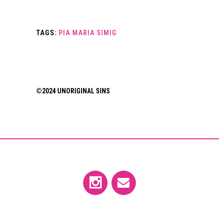
TAGS:
PIA MARIA SIMIG
©2024 UNORIGINAL SINS