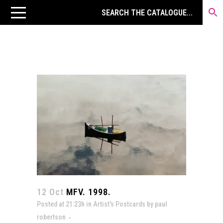
12 Oct
MFV. 1998.
Posted at 21:23h
in
Artist's Postcards
by
paul
robertson