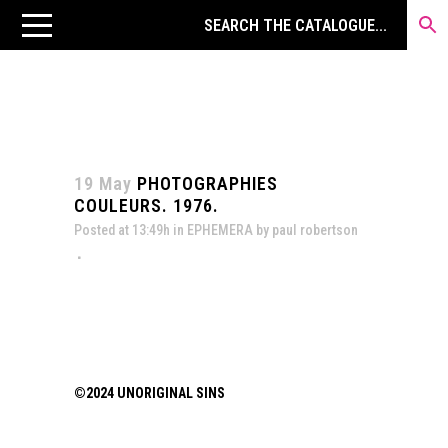
19 May
PHOTOGRAPHIES
COULEURS. 1976.
Posted at 13:49h
in
EPHEMERA
by
paul robertson
©2024 UNORIGINAL SINS