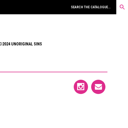
©2024 UNORIGINAL SINS