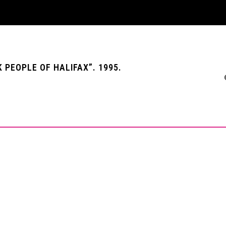
PEOPLE OF HALIFAX”. 1995.