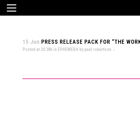
15 Jun
PRESS RELEASE PACK FOR “THE WORK 
Posted at 20:38h
in
EPHEMERA
by
paul robertson