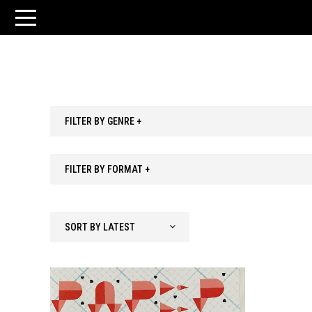
FILTER BY GENRE +
FILTER BY FORMAT +
SORT BY LATEST