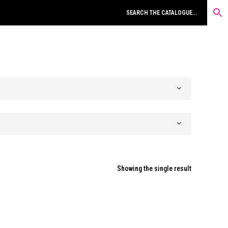
Showing the single result