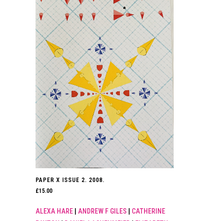
PAPER X ISSUE 2. 2008.
£
15.00
ALEXA HARE
|
ANDREW F GILES
|
CATHERINE