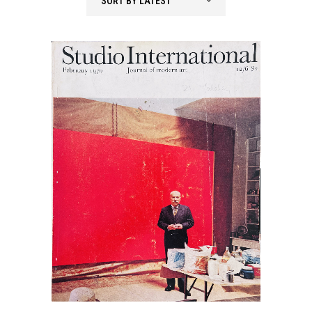
SORT BY LATEST
latest