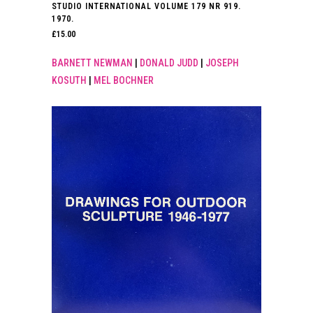
STUDIO INTERNATIONAL VOLUME 179 NR 919.
1970.
£
15.00
BARNETT NEWMAN
|
DONALD JUDD
|
JOSEPH
KOSUTH
|
MEL BOCHNER