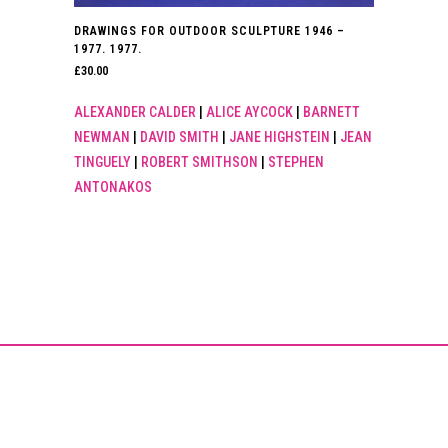
DRAWINGS FOR OUTDOOR SCULPTURE 1946 –
1977. 1977.
£
30.00
ALEXANDER CALDER
|
ALICE AYCOCK
|
BARNETT
NEWMAN
|
DAVID SMITH
|
JANE HIGHSTEIN
|
JEAN
TINGUELY
|
ROBERT SMITHSON
|
STEPHEN
ANTONAKOS