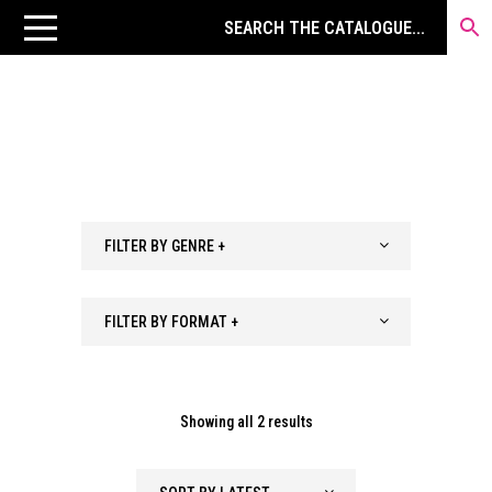
FILTER BY GENRE +
FILTER BY FORMAT +
Sorted
Showing all 2 results
by