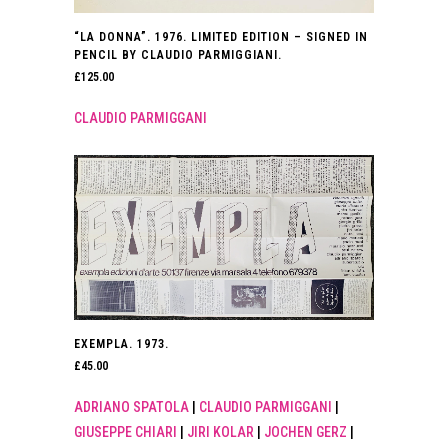
“LA DONNA”. 1976. LIMITED EDITION – SIGNED IN
PENCIL BY CLAUDIO PARMIGGIANI.
£
125.00
CLAUDIO PARMIGGANI
EXEMPLA. 1973.
£
45.00
ADRIANO SPATOLA
|
CLAUDIO PARMIGGANI
|
GIUSEPPE CHIARI
|
JIRI KOLAR
|
JOCHEN GERZ
|