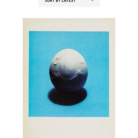
SORT BY LATEST
latest