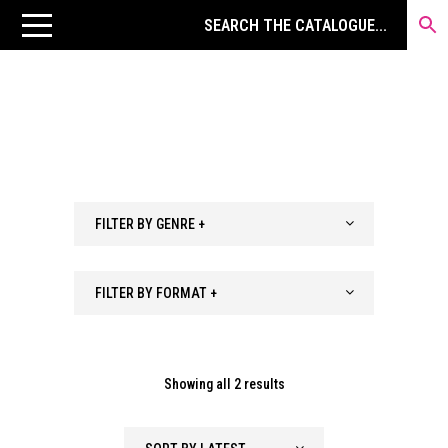
FILTER BY GENRE +
FILTER BY FORMAT +
Sorted
Showing all 2 results
by