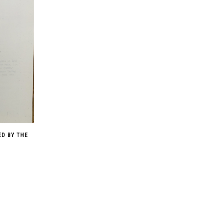
ED BY THE