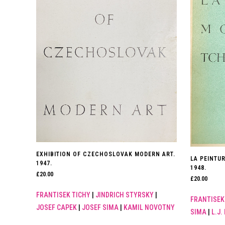
EXHIBITION OF CZECHOSLOVAK MODERN ART.
LA PEINTU
1947.
1948.
£
20.00
£
20.00
FRANTISEK TICHY
|
JINDRICH STYRSKY
|
FRANTISEK
JOSEF CAPEK
|
JOSEF SIMA
|
KAMIL NOVOTNY
SIMA
|
L.J.