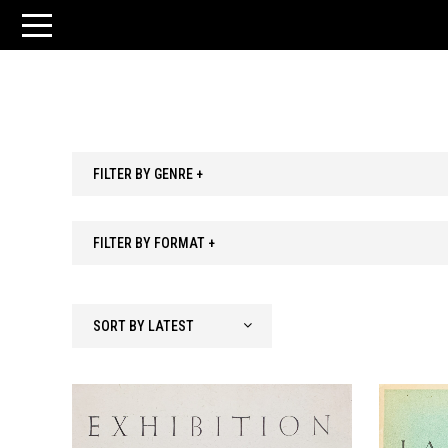
FILTER BY GENRE +
FILTER BY FORMAT +
SORT BY LATEST