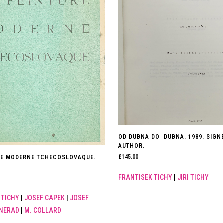
OD DUBNA DO DUBNA. 1989. SIGN
AUTHOR.
£
145.00
RE MODERNE TCHECOSLOVAQUE.
FRANTISEK TICHY
|
JIRI TICHY
 TICHY
|
JOSEF CAPEK
|
JOSEF
 NERAD
|
M. COLLARD