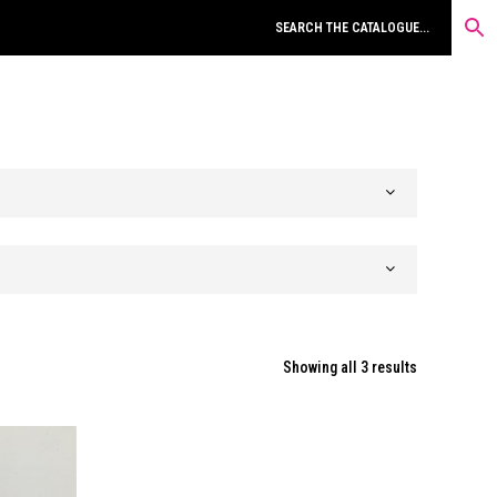
Sorted
Showing all 3 results
by
latest