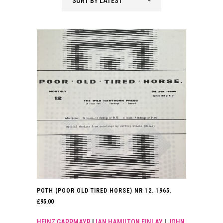
SORT BY LATEST
latest
POTH (POOR OLD TIRED HORSE) NR 12. 1965.
£
95.00
HEINZ GAPPMAYR
|
IAN HAMILTON FINLAY
|
JOHN