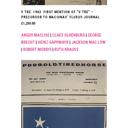
V TRE. 1963. FIRST MENTION OF “V TRE” –
PRECURSOR TO MACIUNAS’ FLUXUS JOURNAL.
£
1,250.00
ANGUS MACLISE
|
CLAES OLDENBURG
|
GEORGE
BRECHT
|
HEINZ GAPPMAYR
|
JACKSON MAC LOW
|
ROBERT MORRIS
|
RUTH KRAUSS