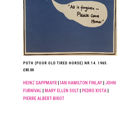
POTH (POOR OLD TIRED HORSE) NR 14. 1965.
£
85.00
HEINZ GAPPMAYR
|
IAN HAMILTON FINLAY
|
JOHN
FURNIVAL
|
MARY ELLEN SOLT
|
PEDRO XISTA
|
PIERRE ALBERT-BIROT