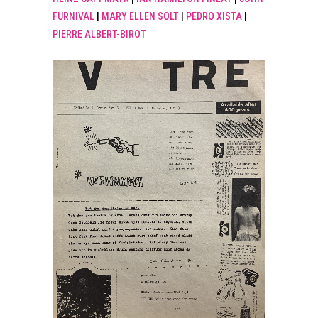
FURNIVAL
|
MARY ELLEN SOLT
|
PEDRO XISTA
|
PIERRE ALBERT-BIROT