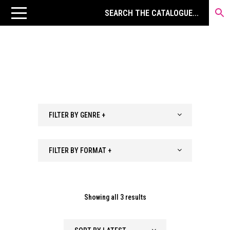
FILTER BY GENRE +
FILTER BY FORMAT +
Sorted
Showing all 3 results
by