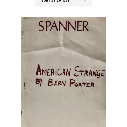
SORT BY LATEST