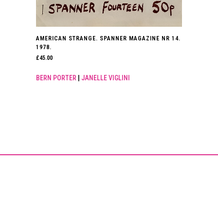
AMERICAN STRANGE. SPANNER MAGAZINE NR 14.
1978.
£
45.00
BERN PORTER
|
JANELLE VIGLINI