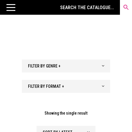
FILTER BY GENRE +
FILTER BY FORMAT +
Showing the single result