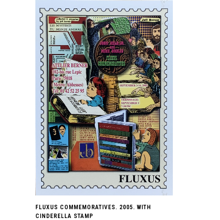
FLUXUS COMMEMORATIVES. 2005. WITH
CINDERELLA STAMP