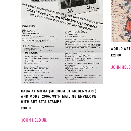
WORLD ART
£
20.00
JOHN HELD
DADA AT MOMA (MUSUEM OF MODERN ART)
AND MORE. 2006. WITH MAILING ENVELOPE
WITH ARTIST’S STAMPS.
£
30.00
JOHN HELD JR.