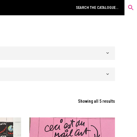
Sorted
Showing all 5 results
by
latest