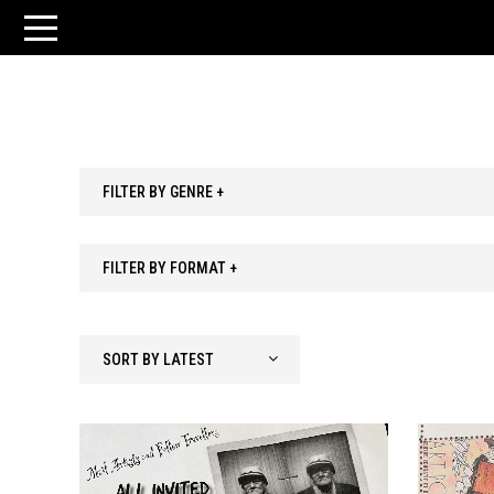
FILTER BY GENRE +
FILTER BY FORMAT +
SORT BY LATEST