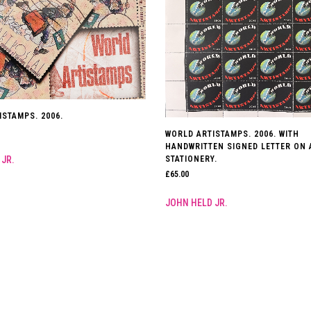
ISTAMPS. 2006.
WORLD ARTISTAMPS. 2006. WITH
HANDWRITTEN SIGNED LETTER ON 
 JR.
STATIONERY.
£
65.00
JOHN HELD JR.