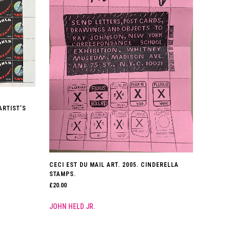
ARTIST’S
CECI EST DU MAIL ART. 2005. CINDERELLA
STAMPS.
£
20.00
JOHN HELD JR.