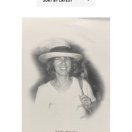
SORT BY LATEST