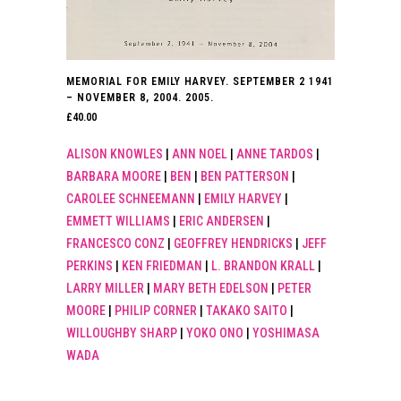
MEMORIAL FOR EMILY HARVEY. SEPTEMBER 2 1941
– NOVEMBER 8, 2004. 2005.
£
40.00
ALISON KNOWLES
|
ANN NOEL
|
ANNE TARDOS
|
BARBARA MOORE
|
BEN
|
BEN PATTERSON
|
CAROLEE SCHNEEMANN
|
EMILY HARVEY
|
EMMETT WILLIAMS
|
ERIC ANDERSEN
|
FRANCESCO CONZ
|
GEOFFREY HENDRICKS
|
JEFF
PERKINS
|
KEN FRIEDMAN
|
L. BRANDON KRALL
|
LARRY MILLER
|
MARY BETH EDELSON
|
PETER
MOORE
|
PHILIP CORNER
|
TAKAKO SAITO
|
WILLOUGHBY SHARP
|
YOKO ONO
|
YOSHIMASA
WADA