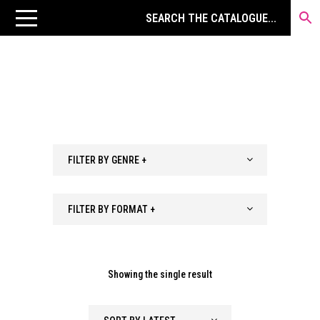
FILTER BY GENRE +
FILTER BY FORMAT +
Showing the single result