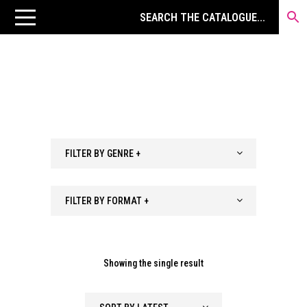
FILTER BY GENRE +
FILTER BY FORMAT +
Showing the single result