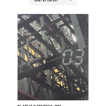
SORT BY LATEST
03. ART AT GLENFIDDICH. 2003.