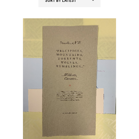
SORT BY LATEST