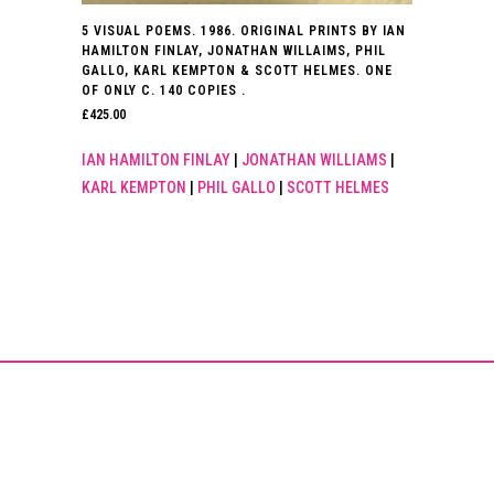
5 VISUAL POEMS. 1986. ORIGINAL PRINTS BY IAN
HAMILTON FINLAY, JONATHAN WILLAIMS, PHIL
GALLO, KARL KEMPTON & SCOTT HELMES. ONE
OF ONLY C. 140 COPIES .
£
425.00
IAN HAMILTON FINLAY
|
JONATHAN WILLIAMS
|
KARL KEMPTON
|
PHIL GALLO
|
SCOTT HELMES