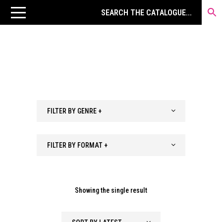
FILTER BY GENRE +
FILTER BY FORMAT +
Showing the single result