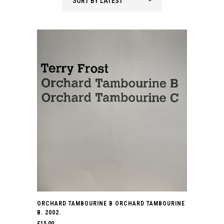
SORT BY LATEST
ORCHARD TAMBOURINE B ORCHARD TAMBOURINE
B. 2002.
£
15.00