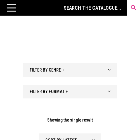
FILTER BY GENRE +
FILTER BY FORMAT +
Showing the single result