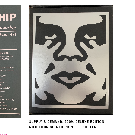
SUPPLY & DEMAND. 2009. DELUXE EDITION
WITH FOUR SIGNED PRINTS + POSTER.