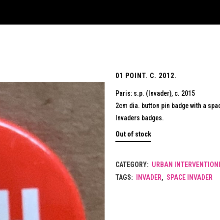
01 POINT. C. 2012.
Paris: s.p. (Invader), c. 2015
2cm dia. button pin badge with a spac
Invaders badges.
Out of stock
CATEGORY:
URBAN INTERVENTIONI
TAGS:
INVADER
,
SPACE INVADER