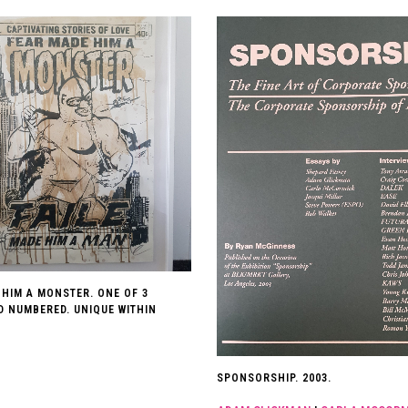
 HIM A MONSTER. ONE OF 3
D NUMBERED. UNIQUE WITHIN
SPONSORSHIP. 2003.