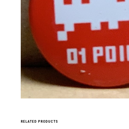
RELATED PRODUCTS