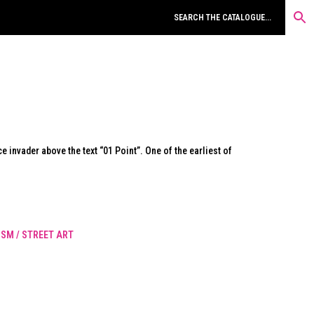
e invader above the text “01 Point”. One of the earliest of
SM / STREET ART