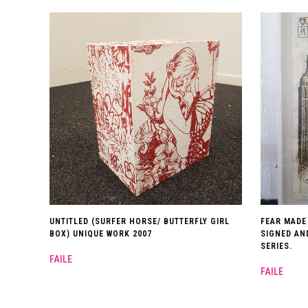
UNTITLED (SURFER HORSE/ BUTTERFLY GIRL
FEAR MADE
BOX) UNIQUE WORK 2007
SIGNED AN
SERIES.
FAILE
FAILE