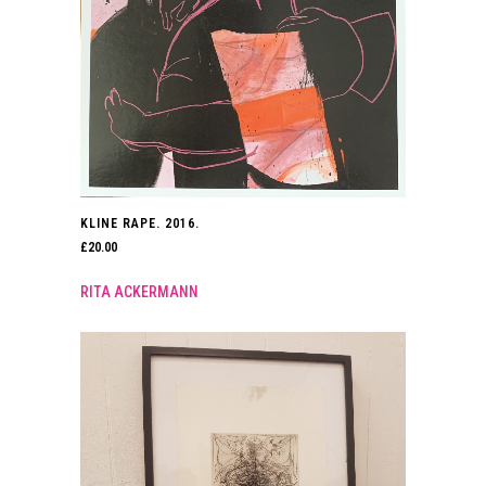
KLINE RAPE. 2016.
£
20.00
RITA ACKERMANN