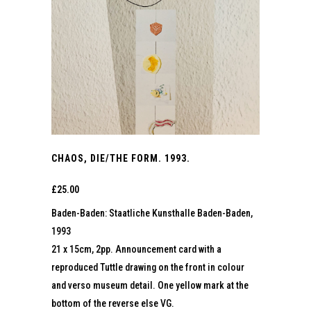
CHAOS, DIE/THE FORM. 1993.
£
25.00
Baden-Baden: Staatliche Kunsthalle Baden-Baden,
1993
21 x 15cm, 2pp. Announcement card with a
reproduced Tuttle drawing on the front in colour
and verso museum detail. One yellow mark at the
bottom of the reverse else VG.