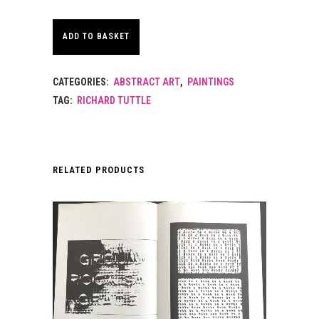
ADD TO BASKET
CATEGORIES:
ABSTRACT ART
,
PAINTINGS
TAG:
RICHARD TUTTLE
RELATED PRODUCTS