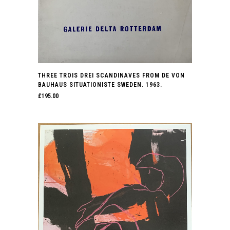
THREE TROIS DREI SCANDINAVES FROM DE VON
BAUHAUS SITUATIONISTE SWEDEN. 1963.
£
195.00