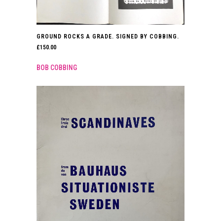
GROUND ROCKS A GRADE. SIGNED BY COBBING.
£
150.00
BOB COBBING