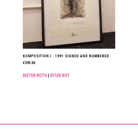
KOMPOSITION I . 1991 SIGNED AND NUMBERED
£
395.00
DIETER ROTH
|
DITER ROT