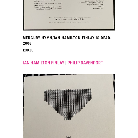
MERCURY HYMN/IAN HAMILTON FINLAY IS DEAD.
2006
£
30.00
IAN HAMILTON FINLAY
|
PHILIP DAVENPORT