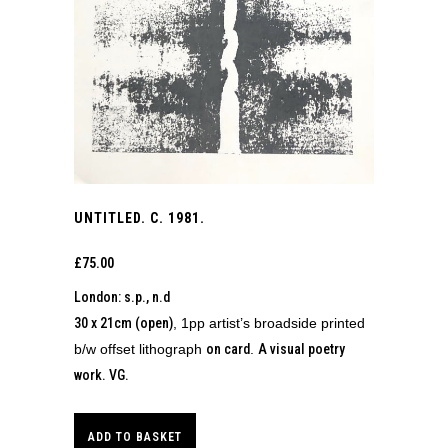
UNTITLED. C. 1981.
£
75.00
London: s.p., n.d
30 x 21cm (open)
, 1pp artist’s broadside printed
b/w offset lithograph
on card
.
A visual poetry
work.
VG.
ADD TO BASKET