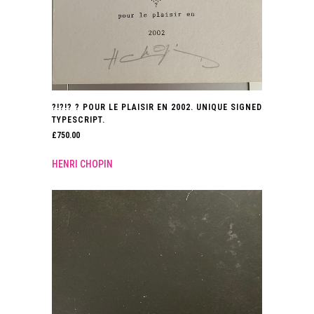
?!?!? ? POUR LE PLAISIR EN 2002. UNIQUE SIGNED
TYPESCRIPT.
£
750.00
HENRI CHOPIN