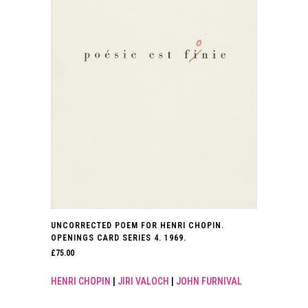
UNCORRECTED POEM FOR HENRI CHOPIN.
OPENINGS CARD SERIES 4. 1969.
£
75.00
HENRI CHOPIN
|
JIRI VALOCH
|
JOHN FURNIVAL