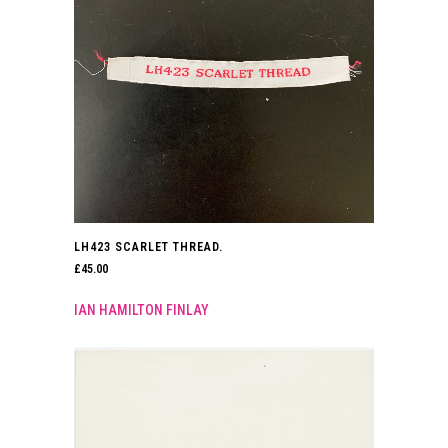
LH423 SCARLET THREAD.
£
45.00
IAN HAMILTON FINLAY