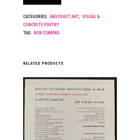
CATEGORIES:
ABSTRACT ART
,
VISUAL &
CONCRETE POETRY
TAG:
BOB COBBING
RELATED PRODUCTS