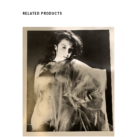
RELATED PRODUCTS