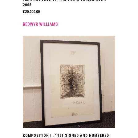
2008
£
20,000.00
BEDWYR WILLIAMS
KOMPOSITION I . 1991 SIGNED AND NUMBERED