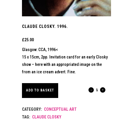
CLAUDE CLOSKY. 1996.
£
25.00
Glasgow: CCA, 1996<
15 x 15cm, 2pp. Invitation card for an early Closky
show – here with an appropriated image on the
from an ice cream advert. Fine.
CLAUDE
ADD TO BASKET
CLOSKY.
CATEGORY:
CONCEPTUAL ART
1996.
TAG:
CLAUDE CLOSKY
quantity