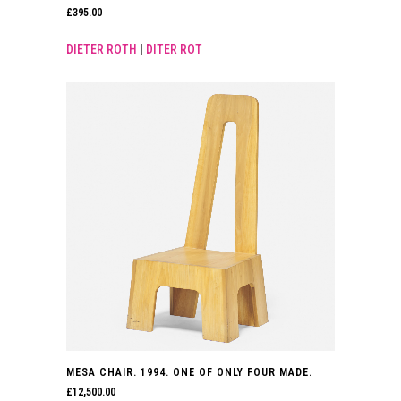
£
395.00
DIETER ROTH
|
DITER ROT
MESA CHAIR. 1994. ONE OF ONLY FOUR MADE.
£
12,500.00