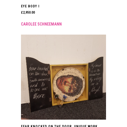
EYE BODY I
£
2,950.00
CAROLEE SCHNEEMANN
FEAR KNOCKED ON THE DOOR. UNIQUE WORK